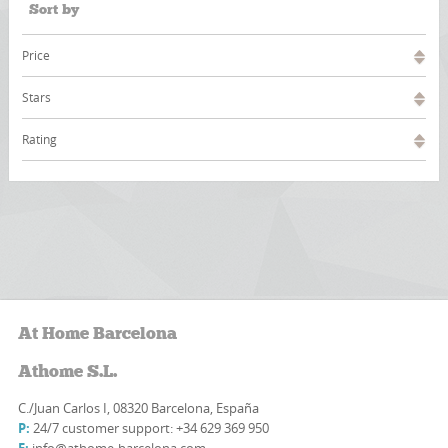
Sort by
Price
Stars
Rating
At Home Barcelona
Athome S.L.
C./Juan Carlos I, 08320 Barcelona, España
P:
24/7 customer support: +34 629 369 950