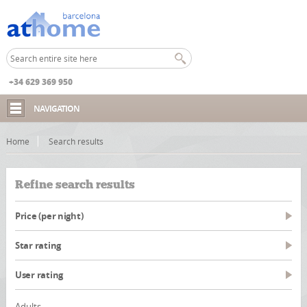
+34 629 369 950
NAVIGATION
Home
Search results
Refine search results
Price (per night)
Star rating
User rating
Adults