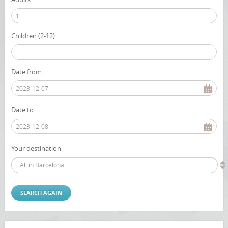
Children (2-12)
Date from
Date to
Your destination
All in Barcelona