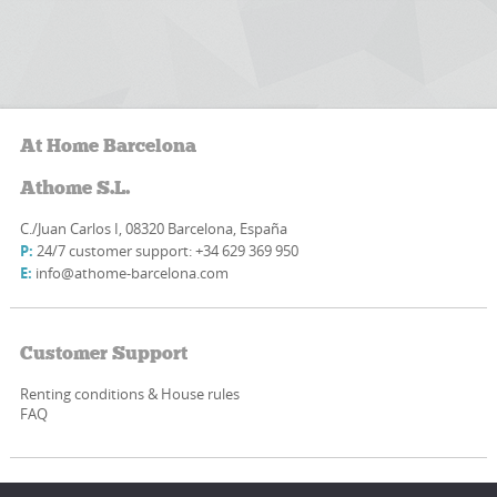
At Home Barcelona
Athome S.L.
C./Juan Carlos I, 08320 Barcelona, España
P:
24/7 customer support: +34 629 369 950
E:
info@athome-barcelona.com
Customer Support
Renting conditions & House rules
FAQ