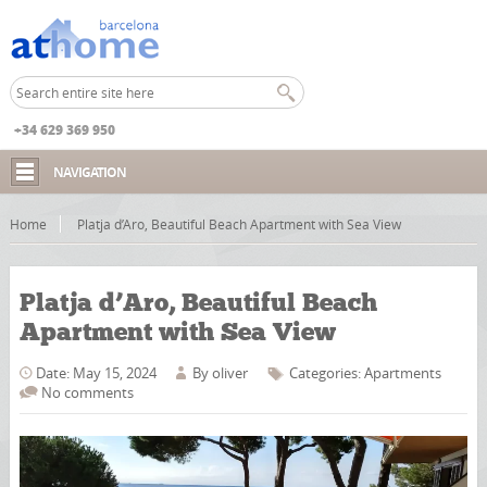
+34 629 369 950
NAVIGATION
Home
Platja d’Aro, Beautiful Beach Apartment with Sea View
Platja d’Aro, Beautiful Beach
Apartment with Sea View
Date: May 15, 2024
By
oliver
Categories:
Apartments
No comments