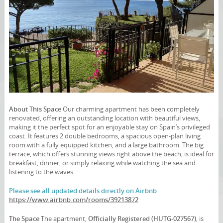
About This Space
Our charming apartment has been completely
renovated, offering an outstanding location with beautiful views,
making it the perfect spot for an enjoyable stay on Spain’s privileged
coast. It features 2 double bedrooms, a spacious open-plan living
room with a fully equipped kitchen, and a large bathroom. The big
terrace, which offers stunning views right above the beach, is ideal for
breakfast, dinner, or simply relaxing while watching the sea and
listening to the waves.
Please see all updated details directly on Airbnb
https://www.airbnb.com/rooms/39213872
The Space
The apartment,
Officially Registered (HUTG-027567)
, is