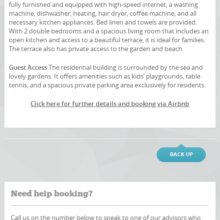
fully furnished and equipped with high-speed internet, a washing
machine, dishwasher, heating, hair dryer, coffee machine, and all
necessary kitchen appliances. Bed linen and towels are provided.
With 2 double bedrooms and a spacious living room that includes an
open kitchen and access to a beautiful terrace, it is ideal for families.
The terrace also has private access to the garden and beach.
Guest Access
The residential building is surrounded by the sea and
lovely gardens. It offers amenities such as kids’ playgrounds, table
tennis, and a spacious private parking area exclusively for residents.
Click here for further details and booking via Airbnb
BACK UP
Need help booking?
Call us on the number below to speak to one of our advisors who