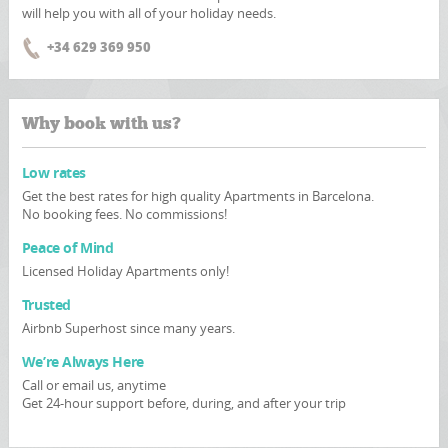
will help you with all of your holiday needs.
+34 629 369 950
Why book with us?
Low rates
Get the best rates for high quality Apartments in Barcelona.
No booking fees. No commissions!
Peace of Mind
Licensed Holiday Apartments only!
Trusted
Airbnb Superhost since many years.
We’re Always Here
Call or email us, anytime
Get 24-hour support before, during, and after your trip